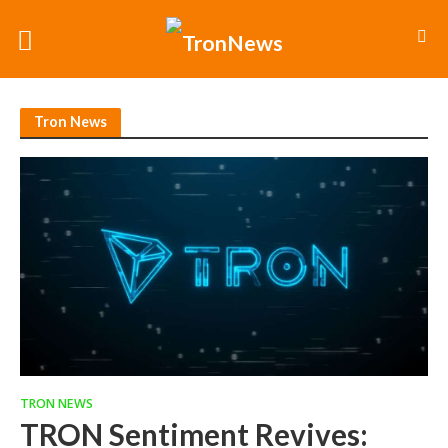
Tron News
TRON NEWS
TRON Sentiment Revives: