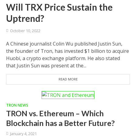
Will TRX Price Sustain the
Uptrend?
October 10, 2022
A Chinese journalist Colin Wu published Justin Sun,
the founder of Tron, has invested $1 billion to acquire
Huobi, a crypto exchange platform. He also stated
that Justin Sun was present at the...
READ MORE
TRON NEWS
TRON vs. Ethereum – Which
Blockchain has a Better Future?
January 4, 2021