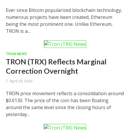
Ever since Bitcoin popularized blockchain technology,
numerous projects have been created, Ethereum
being the most prominent one. Unlike Ethereum,
TRON is a...
TRON NEWS
TRON (TRX) Reflects Marginal
Correction Overnight
April 20, 2020
TRON price movement reflects a consolidation around
$0.0130. The price of the coin has been floating
around the same level since the closing hours of
yesterday...