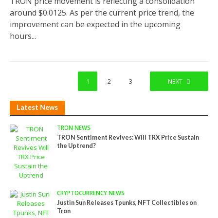
TRON price movement is reflecting a consolidation
around $0.0125. As per the current price trend, the
improvement can be expected in the upcoming
hours...
1
2
3
NEXT
Latest News
TRON NEWS
TRON Sentiment Revives: Will TRX Price Sustain
the Uptrend?
CRYPTOCURRENCY NEWS
Justin Sun Releases Tpunks, NFT Collectibles on
Tron