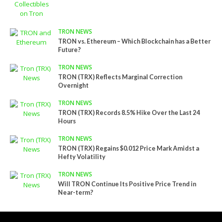
TRON NEWS
TRON vs. Ethereum – Which Blockchain has a Better
Future?
TRON NEWS
TRON (TRX) Reflects Marginal Correction
Overnight
TRON NEWS
TRON (TRX) Records 8.5% Hike Over the Last 24
Hours
TRON NEWS
TRON (TRX) Regains $0.012 Price Mark Amidst a
Hefty Volatility
TRON NEWS
Will TRON Continue Its Positive Price Trend in
Near-term?