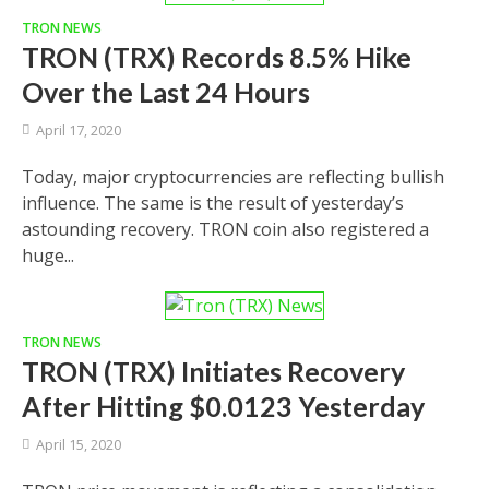
TRON NEWS
TRON (TRX) Records 8.5% Hike
Over the Last 24 Hours
April 17, 2020
Today, major cryptocurrencies are reflecting bullish
influence. The same is the result of yesterday’s
astounding recovery. TRON coin also registered a
huge...
TRON NEWS
TRON (TRX) Initiates Recovery
After Hitting $0.0123 Yesterday
April 15, 2020