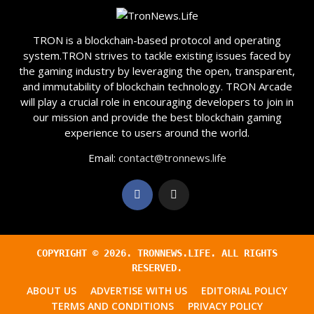
TRON is a blockchain-based protocol and operating
system.TRON strives to tackle existing issues faced by
the gaming industry by leveraging the open, transparent,
and immutability of blockchain technology. TRON Arcade
will play a crucial role in encouraging developers to join in
our mission and provide the best blockchain gaming
experience to users around the world.
Email:
contact@tronnews.life
COPYRIGHT ©
2026
. TRONNEWS.LIFE. ALL RIGHTS
RESERVED.
ABOUT US
ADVERTISE WITH US
EDITORIAL POLICY
TERMS AND CONDITIONS
PRIVACY POLICY